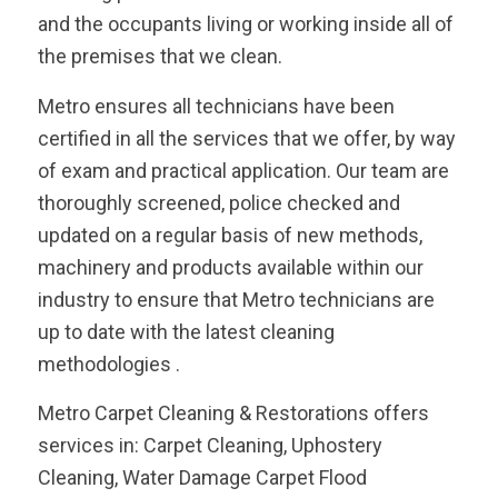
and the occupants living or working inside all of
the premises that we clean.
Metro ensures all technicians have been
certified in all the services that we offer, by way
of exam and practical application. Our team are
thoroughly screened, police checked and
updated on a regular basis of new methods,
machinery and products available within our
industry to ensure that Metro technicians are
up to date with the latest cleaning
methodologies .
Metro Carpet Cleaning & Restorations offers
services in: Carpet Cleaning, Uphostery
Cleaning, Water Damage Carpet Flood