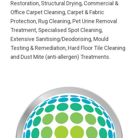
Restoration, Structural Drying, Commercial &
Office Carpet Cleaning, Carpet & Fabric
Protection, Rug Cleaning, Pet Urine Removal
Treatment, Specialised Spot Cleaning,
Extensive Sanitising/Deodorising, Mould
Testing & Remediation, Hard Floor Tile Cleaning
and Dust Mite (anti-allergen) Treatments.