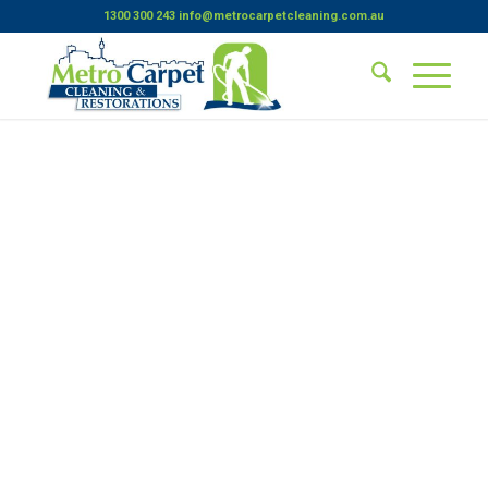
1300 300 243
info@metrocarpetcleaning.com.au