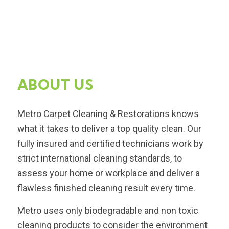
ABOUT US
Metro Carpet Cleaning & Restorations knows
what it takes to deliver a top quality clean. Our
fully insured and certified technicians work by
strict international cleaning standards, to
assess your home or workplace and deliver a
flawless finished cleaning result every time.
Metro uses only biodegradable and non toxic
cleaning products to consider the environment