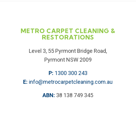
METRO CARPET CLEANING &
RESTORATIONS
Level 3, 55 Pyrmont Bridge Road,
Pyrmont NSW 2009
P:
1300 300 243
E:
info@metrocarpetcleaning.com.au
ABN:
38 138 749 345