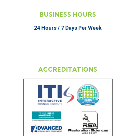
BUSINESS HOURS
24 Hours / 7 Days Per Week
ACCREDITATIONS