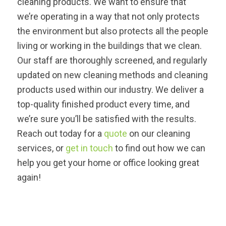
cleaning products. We want to ensure that
we’re operating in a way that not only protects
the environment but also protects all the people
living or working in the buildings that we clean.
Our staff are thoroughly screened, and regularly
updated on new cleaning methods and cleaning
products used within our industry. We deliver a
top-quality finished product every time, and
we’re sure you’ll be satisfied with the results.
Reach out today for a
quote
on our cleaning
services, or
get in touch
to find out how we can
help you get your home or office looking great
again!