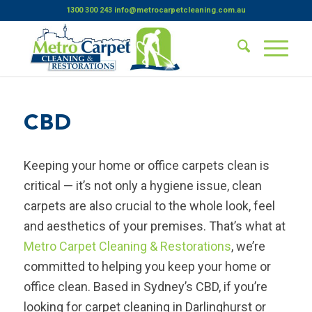
1300 300 243
info@metrocarpetcleaning.com.au
CBD
Keeping your home or office carpets clean is
critical — it’s not only a hygiene issue, clean
carpets are also crucial to the whole look, feel
and aesthetics of your premises. That’s what at
Metro Carpet Cleaning & Restorations
, we’re
committed to helping you keep your home or
office clean. Based in Sydney’s CBD, if you’re
looking for carpet cleaning in Darlinghurst or