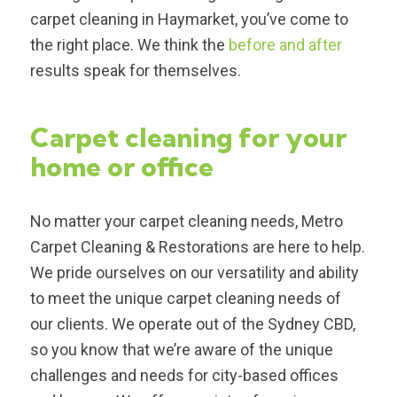
carpet cleaning in Haymarket, you’ve come to
the right place. We think the
before and after
results speak for themselves.
Carpet cleaning for your
home or office
No matter your carpet cleaning needs, Metro
Carpet Cleaning & Restorations are here to help.
We pride ourselves on our versatility and ability
to meet the unique carpet cleaning needs of
our clients. We operate out of the Sydney CBD,
so you know that we’re aware of the unique
challenges and needs for city-based offices