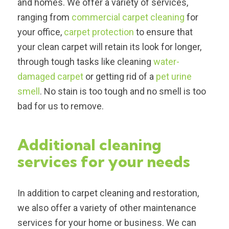
and homes. We offer a variety of services,
ranging from
commercial carpet cleaning
for
your office,
carpet protection
to ensure that
your clean carpet will retain its look for longer,
through tough tasks like cleaning
water-
damaged carpet
or getting rid of a
pet urine
smell
. No stain is too tough and no smell is too
bad for us to remove.
Additional cleaning
services for your needs
In addition to carpet cleaning and restoration,
we also offer a variety of other maintenance
services for your home or business. We can