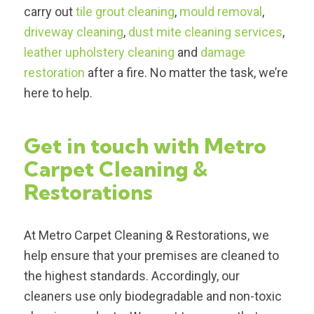
carry out
tile grout cleaning
,
mould removal
,
driveway cleaning
,
dust mite cleaning services
,
leather upholstery cleaning
and
damage
restoration
after a fire. No matter the task, we’re
here to help.
Get in touch with Metro
Carpet Cleaning &
Restorations
At Metro Carpet Cleaning & Restorations, we
help ensure that your premises are cleaned to
the highest standards. Accordingly, our
cleaners use only biodegradable and non-toxic