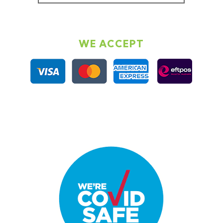
WE ACCEPT