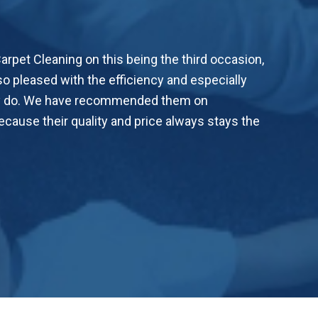
rpet Cleaning on this being the third occasion,
o pleased with the efficiency and especially
hey do. We have recommended them on
cause their quality and price always stays the