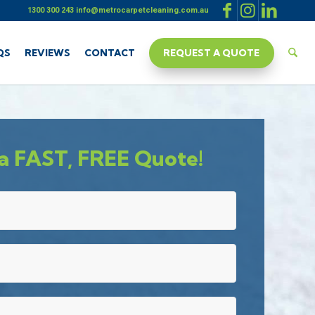
1300 300 243
info@metrocarpetcleaning.com.au
QS
REVIEWS
CONTACT
REQUEST A QUOTE
a FAST, FREE Quote!