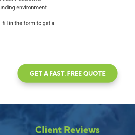
ounding environment.
ill in the form to get a
GET A FAST, FREE QUOTE
Client Reviews