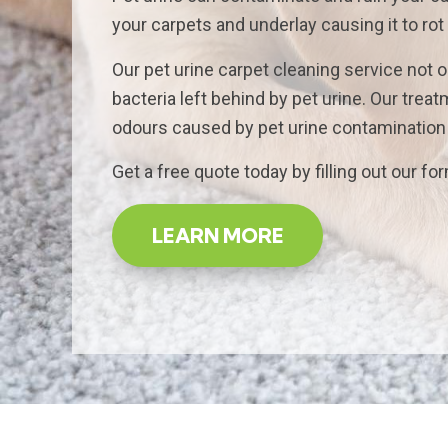
your carpets and underlay causing it to rot
Our pet urine carpet cleaning service not o
bacteria left behind by pet urine. Our tre
odours caused by pet urine contamination a
Get a free quote today by filling out our fo
LEARN MORE