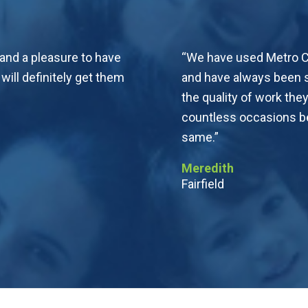
 and a pleasure to have
“We have used Metro Ca
ll definitely get them
and have always been s
the quality of work t
countless occasions be
same.”
Meredith
Fairfield