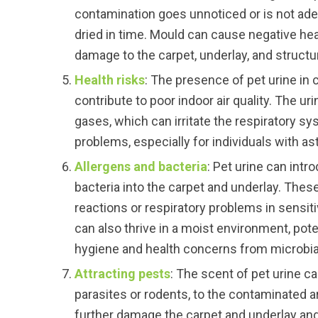
contamination goes unnoticed or is not ad
dried in time. Mould can cause negative hea
damage to the carpet, underlay, and structur
Health risks
: The presence of pet urine in 
contribute to poor indoor air quality. The u
gases, which can irritate the respiratory s
problems, especially for individuals with as
Allergens and bacteria
: Pet urine can intr
bacteria into the carpet and underlay. These
reactions or respiratory problems in sensiti
can also thrive in a moist environment, poten
hygiene and health concerns from microbia
Attracting pests
: The scent of pet urine c
parasites or rodents, to the contaminated 
further damage the carpet and underlay and