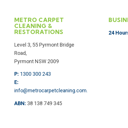
METRO CARPET
BUSIN
CLEANING &
RESTORATIONS
24 Hour
Level 3, 55 Pyrmont Bridge
Road,
Pyrmont NSW 2009
P:
1300 300 243
E:
info@metrocarpetcleaning.com.au
ABN:
38 138 749 345