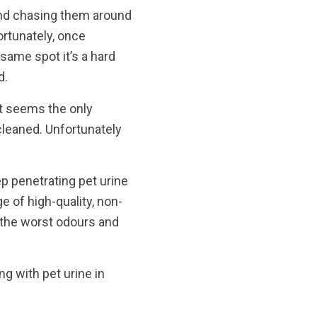
and chasing them around
ortunately, once
same spot it’s a hard
d.
 it seems the only
cleaned. Unfortunately
ep penetrating pet urine
e of high-quality, non-
 the worst odours and
g with pet urine in