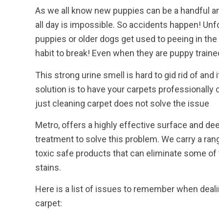
As we all know new puppies can be a handful 
all day is impossible. So accidents happen! Unf
puppies or older dogs get used to peeing in the 
habit to break! Even when they are puppy traine
This strong urine smell is hard to gid rid of and
solution is to have your carpets professionally 
just cleaning carpet does not solve the issue
Metro, offers a highly effective surface and de
treatment to solve this problem. We carry a rang
toxic safe products that can eliminate some of
stains.
Here is a list of issues to remember when dealin
carpet: