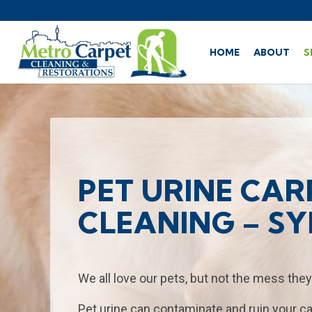
HOME
ABOUT
S
PET URINE CAR
CLEANING – S
We all love our pets, but not the mess they
Pet urine can contaminate and ruin your ca