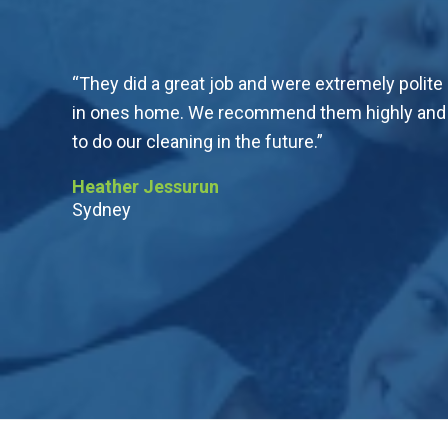
“They did a great job and were extremely polite
in ones home. We recommend them highly and wi
to do our cleaning in the future.”
Heather Jessurun
Sydney