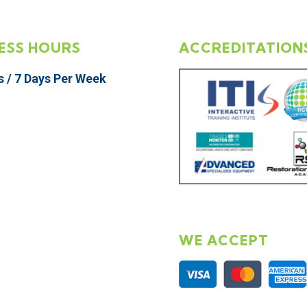
ESS HOURS
ACCREDITATION
s / 7 Days Per Week
WE ACCEPT