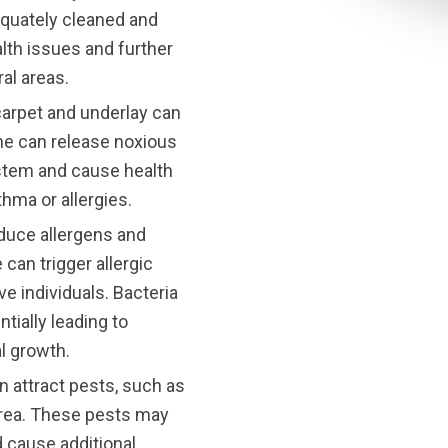
equately cleaned and
lth issues and further
al areas.
carpet and underlay can
rine can release noxious
ystem and cause health
thma or allergies.
oduce allergens and
 can trigger allergic
ve individuals. Bacteria
tially leading to
l growth.
an attract pests, such as
area. These pests may
 cause additional