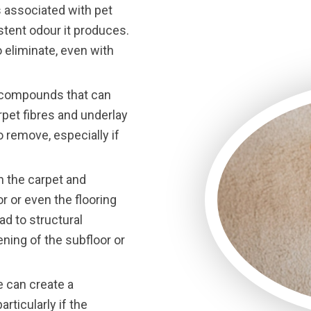
associated with pet
stent odour it produces.
o eliminate, even with
d compounds that can
rpet fibres and underlay
o remove, especially if
h the carpet and
r or even the flooring
ad to structural
ening of the subfloor or
e can create a
rticularly if the