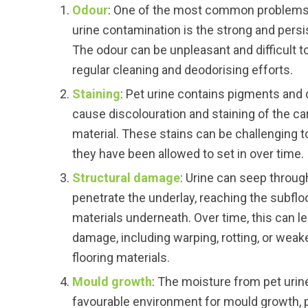
Odour
: One of the most common problems 
urine contamination is the strong and persi
The odour can be unpleasant and difficult t
regular cleaning and deodorising efforts.
Staining
: Pet urine contains pigments an
cause discolouration and staining of the ca
material. These stains can be challenging t
they have been allowed to set in over time.
Structural damage
: Urine can seep throug
penetrate the underlay, reaching the subfloo
materials underneath. Over time, this can le
damage, including warping, rotting, or weak
flooring materials.
Mould growth
: The moisture from pet urin
favourable environment for mould growth, pa