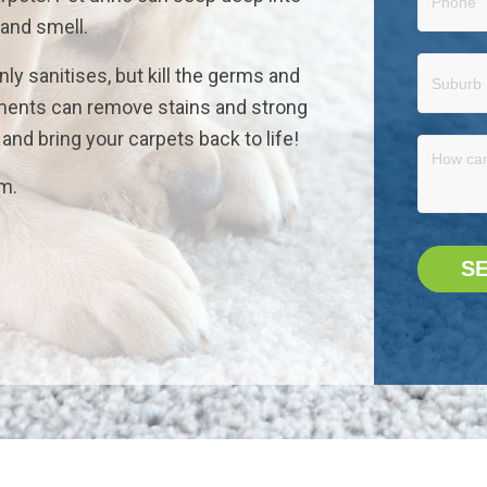
 and smell.
nly sanitises, but kill the germs and
atments can remove stains and strong
nd bring your carpets back to life!
rm.
S