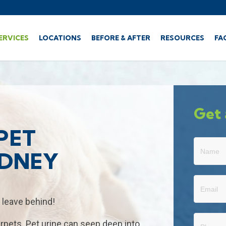
ERVICES
LOCATIONS
BEFORE & AFTER
RESOURCES
FA
Get 
PET
Get
YDNEY
A
Free
Quote
 leave behind!
rpets. Pet urine can seep deep into