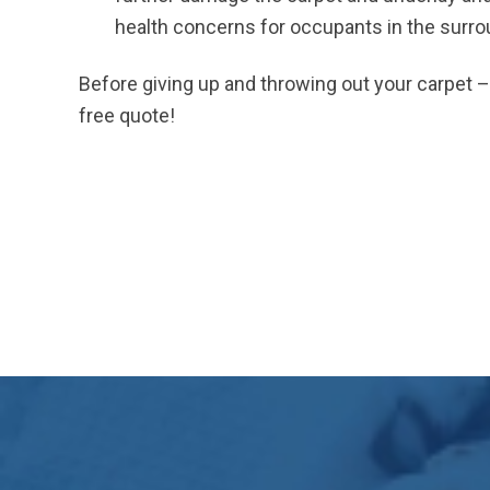
health concerns for occupants in the surr
Before giving up and throwing out your carpet – f
free quote!