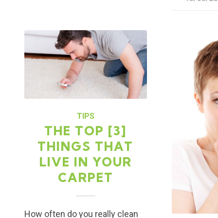
TIPS
THE TOP [3]
THINGS THAT
LIVE IN YOUR
CARPET
How often do you really clean