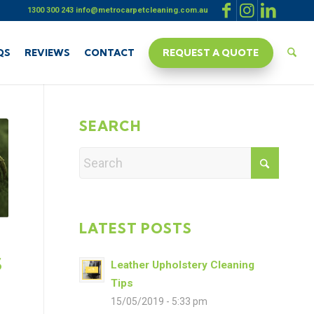
1300 300 243
info@metrocarpetcleaning.com.au
QS
REVIEWS
CONTACT
REQUEST A QUOTE
SEARCH
LATEST POSTS
S
Leather Upholstery Cleaning
Tips
15/05/2019 - 5:33 pm