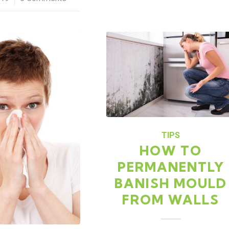
TIPS
HOW TO
PERMANENTLY
BANISH MOULD
FROM WALLS