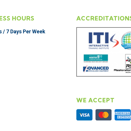
ESS HOURS
ACCREDITATION
s / 7 Days Per Week
WE ACCEPT