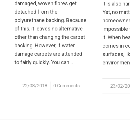
damaged, woven fibres get
it is also ha
detached from the
Yet, no matt
polyurethane backing. Because
homeowner i
of this, it leaves no alternative
impossible 
other than changing the carpet
it. When he
backing. However, if water
comes in co
damage carpets are attended
surfaces, li
to fairly quickly. You can…
environmen
22/08/2018
/
0 Comments
23/02/2
/