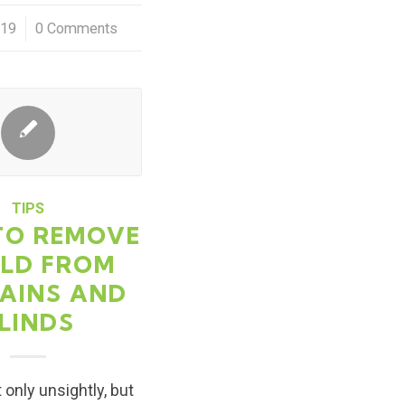
019
0 Comments
TIPS
TO REMOVE
LD FROM
AINS AND
LINDS
 only unsightly, but