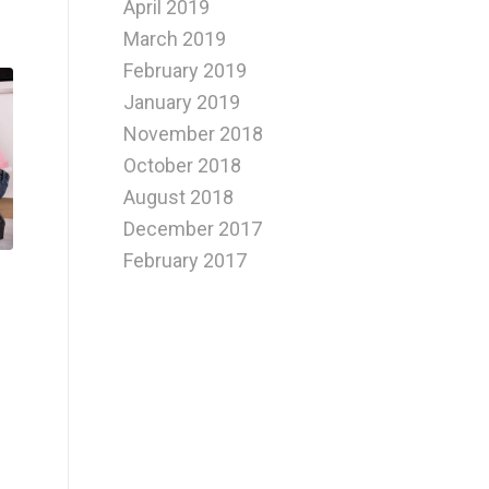
April 2019
March 2019
February 2019
January 2019
November 2018
October 2018
August 2018
December 2017
February 2017