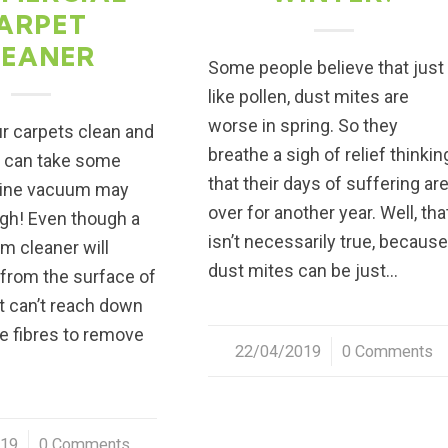
ARPET
LEANER
Some people believe that just
like pollen, dust mites are
worse in spring. So they
r carpets clean and
breathe a sigh of relief thinkin
w can take some
that their days of suffering ar
tine vacuum may
over for another year. Well, tha
gh! Even though a
isn’t necessarily true, becaus
m cleaner will
dust mites can be just…
 from the surface of
It can’t reach down
he fibres to remove
22/04/2019
/
0 Comments
019
0 Comments