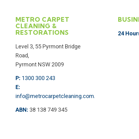
METRO CARPET
BUSIN
CLEANING &
RESTORATIONS
24 Hour
Level 3, 55 Pyrmont Bridge
Road,
Pyrmont NSW 2009
P:
1300 300 243
E:
info@metrocarpetcleaning.com.au
ABN:
38 138 749 345