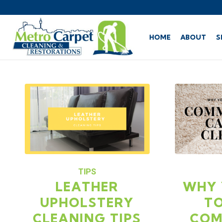
HOME
ABOUT
S
TIPS
LEATHER
WHY 
UPHOLSTERY
TO
CLEANING TIPS
COM