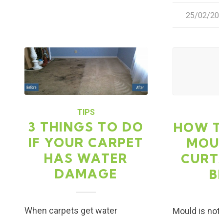
25/02/2
/
TIPS
3 THINGS TO DO
HOW 
IF YOUR CARPET
MOU
HAS WATER
CURT
DAMAGE
B
When carpets get water
Mould is not