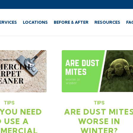
ERVICES
LOCATIONS
BEFORE & AFTER
RESOURCES
FA
TIPS
TIPS
YOU NEED
ARE DUST MITE
 USE A
WORSE IN
MERCIAL
WINTER?