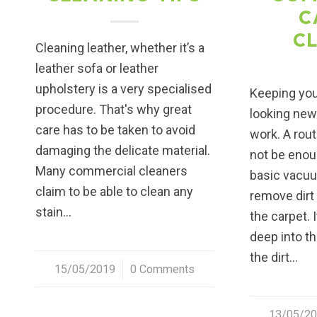
C
C
Cleaning leather, whether it’s a
leather sofa or leather
upholstery is a very specialised
Keeping you
procedure. That's why great
looking ne
care has to be taken to avoid
work. A rou
damaging the delicate material.
not be enou
Many commercial cleaners
basic vacuu
claim to be able to clean any
remove dirt
stain…
the carpet. 
deep into t
the dirt…
15/05/2019
/
0 Comments
13/05/2
/