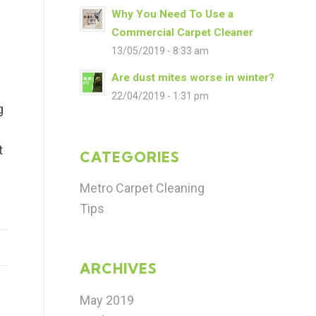
Why You Need To Use a
Commercial Carpet Cleaner
13/05/2019 - 8:33 am
Are dust mites worse in winter?
22/04/2019 - 1:31 pm
g
e
t
CATEGORIES
e
Metro Carpet Cleaning
Tips
ARCHIVES
May 2019