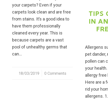
your carpets? Even if your
carpets look clean and are free
TIPS 
from stains. It’s a good idea to
IN A
have them professionally
FR
cleaned every year. This is
because carpets are a vast
pool of unhealthy germs that
Allergens s
can…
pet dander,
pollen can 
your health.
18/03/2019
/
0 Comments
allergy free
Here are a f
rid your ho
allergens. 