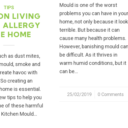
Mould is one of the worst
TIPS
problems you can have in you
ON LIVING
home, not only because it loo
N ALLERGY
terrible. But because it can
EE HOME
cause many health problems.
However, banishing mould ca
be difficult. As it thrives in
uch as dust mites,
warm humid conditions, but it
 mould, smoke and
can be…
create havoc with
 So creating an
 home is essential.
25/02/2019
/
0 Comments
ew tips to help you
me of these harmful
1. Kitchen Mould…