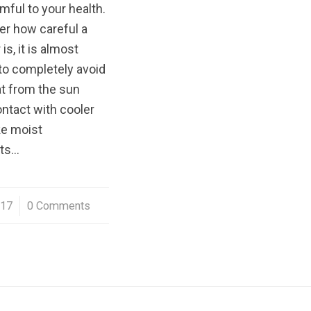
rmful to your health.
er how careful a
s, it is almost
to completely avoid
at from the sun
ntact with cooler
ke moist
ts…
017
0 Comments