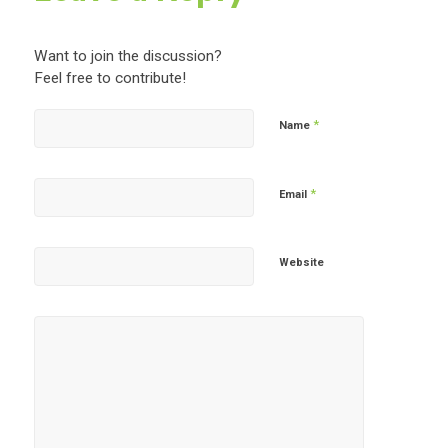
Want to join the discussion?
Feel free to contribute!
*
Name
*
Email
Website