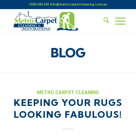
1300 300 243
info@metrocarpetcleaning.com.au
BLOG
METRO CARPET CLEANING
KEEPING YOUR RUGS
LOOKING FABULOUS!