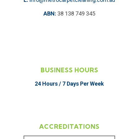
ABN:
38 138 749 345
BUSINESS HOURS
24 Hours / 7 Days Per Week
ACCREDITATIONS