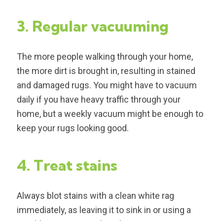
3. Regular vacuuming
The more people walking through your home,
the more dirt is brought in, resulting in stained
and damaged rugs. You might have to vacuum
daily if you have heavy traffic through your
home, but a weekly vacuum might be enough to
keep your rugs looking good.
4. Treat stains
Always blot stains with a clean white rag
immediately, as leaving it to sink in or using a