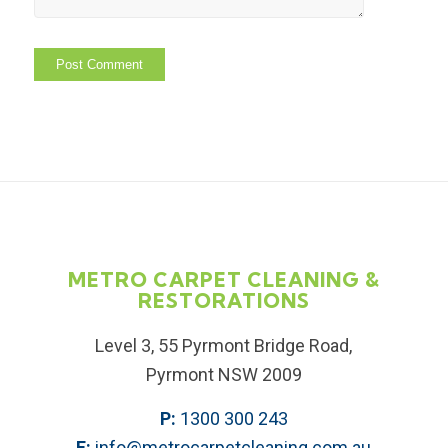
METRO CARPET CLEANING &
RESTORATIONS
Level 3, 55 Pyrmont Bridge Road,
Pyrmont NSW 2009
P:
1300 300 243
E:
info@metrocarpetcleaning.com.au