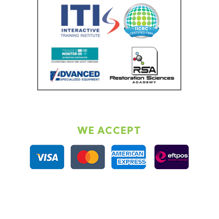
WE ACCEPT