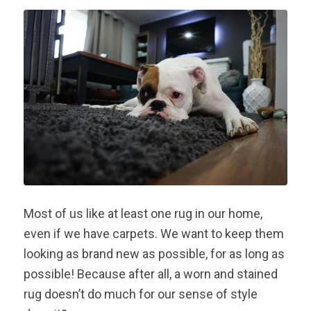
Most of us like at least one rug in our home,
even if we have carpets. We want to keep them
looking as brand new as possible, for as long as
possible! Because after all, a worn and stained
rug doesn’t do much for our sense of style