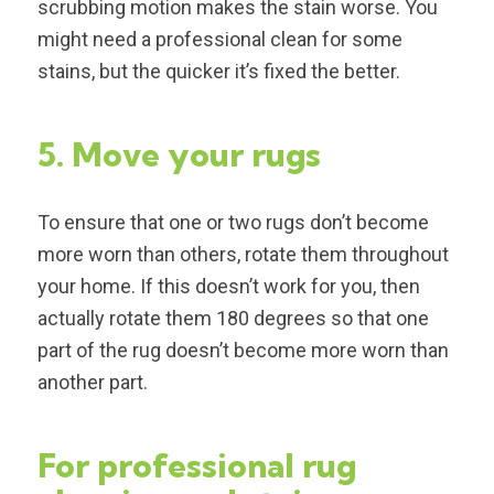
scrubbing motion makes the stain worse. You
might need a professional clean for some
stains, but the quicker it’s fixed the better.
5. Move your rugs
To ensure that one or two rugs don’t become
more worn than others, rotate them throughout
your home. If this doesn’t work for you, then
actually rotate them 180 degrees so that one
part of the rug doesn’t become more worn than
another part.
For professional rug