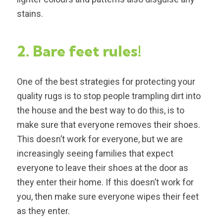
stains.
2. Bare feet rules!
One of the best strategies for protecting your
quality rugs is to stop people trampling dirt into
the house and the best way to do this, is to
make sure that everyone removes their shoes.
This doesn’t work for everyone, but we are
increasingly seeing families that expect
everyone to leave their shoes at the door as
they enter their home. If this doesn’t work for
you, then make sure everyone wipes their feet
as they enter.