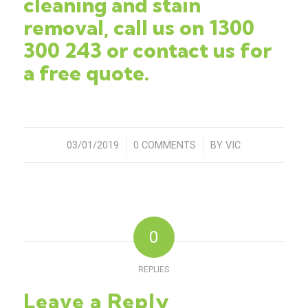
cleaning and stain
removal, c
all us on
1300
300 243
or
contact us
for
a free quote.
03/01/2019
/
0 COMMENTS
/
BY
VIC
0
REPLIES
Leave a Reply