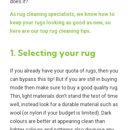
does it?
As rug cleaning specialists, we know how to
keep your rugs looking as good as new, so
here are our top rug cleaning tips.
1. Selecting your rug
If you already have your quota of rugs, then you
can bypass this tip! But if you are still in buying
mode then make sure to buy a good quality rug.
Thin, light materials don’t stand the test of time
well, instead look for a durable material such as
wool (or nylon if your budget is limited). Dark
colours are better at appearing clean than
lighter colours and patterns also disguise any