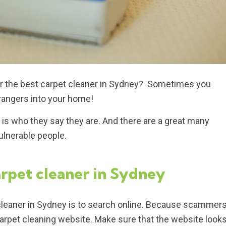
n or the best carpet cleaner in Sydney? Sometimes you
trangers into your home!
 is who they say they are. And there are a great many
ulnerable people.
arpet cleaner in Sydney
et cleaner in Sydney is to search online. Because scammer
a carpet cleaning website. Make sure that the website look