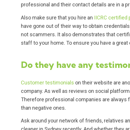
professional and their contact details are in a 
Also make sure that you hire an
IICRC certified 
have gone out of their way to obtain credentials 
not scammers. It also demonstrates that certi
staff to your home. To ensure you have a grea
Do they have any testimon
Customer testimonials
on their website are ano
company. As well as reviews on social platfor
Therefore professional companies are always fou
than negative ones.
Ask around your network of friends, relatives a
cleaner in Sydney recently. And whether they a