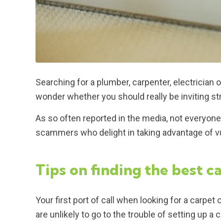
Searching for a plumber, carpenter, electricia
wonder whether you should really be inviting s
As so often reported in the media, not everyone
scammers who delight in taking advantage of v
Tips on finding the best c
Your first port of call when looking for a carp
are unlikely to go to the trouble of setting up 