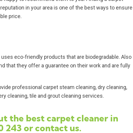
eputation in your area is one of the best ways to ensure
ble price.
uses eco-friendly products that are biodegradable. Also
d that they offer a guarantee on their work and are fully
vide professional carpet steam cleaning, dry cleaning,
y cleaning, tile and grout cleaning services.
t the best carpet cleaner in
0 243
or
contact us
.