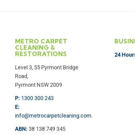
METRO CARPET
BUSIN
CLEANING &
RESTORATIONS
24 Hour
Level 3, 55 Pyrmont Bridge
Road,
Pyrmont NSW 2009
P:
1300 300 243
E:
info@metrocarpetcleaning.com.au
ABN:
38 138 749 345