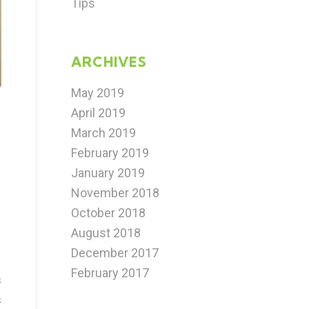
Tips
ARCHIVES
May 2019
April 2019
March 2019
February 2019
January 2019
November 2018
October 2018
August 2018
December 2017
February 2017
s
s