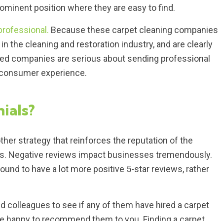
prominent position where they are easy to find.
professional.
Because these carpet cleaning companies
in the cleaning and restoration industry, and are clearly
fied companies are serious about sending professional
t consumer experience.
ials?
ther strategy that reinforces the reputation of the
ms. Negative reviews impact businesses tremendously.
nd to have a lot more positive 5-star reviews, rather
nd colleagues to see if any of them have hired a carpet
re happy to recommend them to you. Finding a carpet