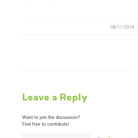
08/11/2018
/
Leave a Reply
Want to join the discussion?
Feel free to contribute!