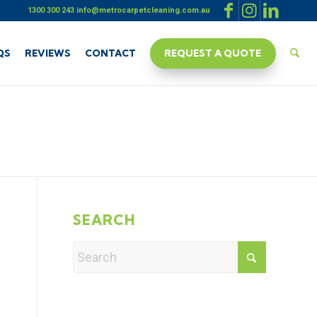
1300 300 243
info@metrocarpetcleaning.com.au
QS
REVIEWS
CONTACT
REQUEST A QUOTE
SEARCH