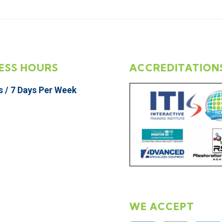
ESS HOURS
ACCREDITATION
s / 7 Days Per Week
WE ACCEPT