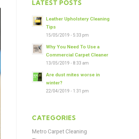
LATEST POSTS
Leather Upholstery Cleaning
Tips
15/05/2019 - 5:33 pm
Why You Need To Use a
Commercial Carpet Cleaner
13/05/2019 - 8:33 am
Are dust mites worse in
winter?
22/04/2019 - 1:31 pm
CATEGORIES
Metro Carpet Cleaning