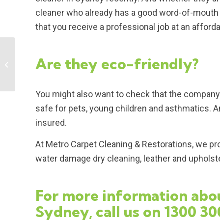
cleaner who already has a good word-of-mouth r
that you receive a professional job at an afforda
Are they eco-friendly?
Some benefits of
cleaning your carpet
You might also want to check that the company 
safe for pets, young children and asthmatics. An
insured.
At Metro Carpet Cleaning & Restorations, we pro
water damage dry cleaning, leather and upholster
For more information abou
Sydney, call us on
1300 30