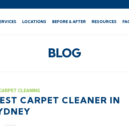
ERVICES
LOCATIONS
BEFORE & AFTER
RESOURCES
FA
BLOG
CARPET CLEANING
EST CARPET CLEANER IN
YDNEY