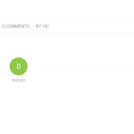
0 COMMENTS
/
BY
VIC
0
REPLIES