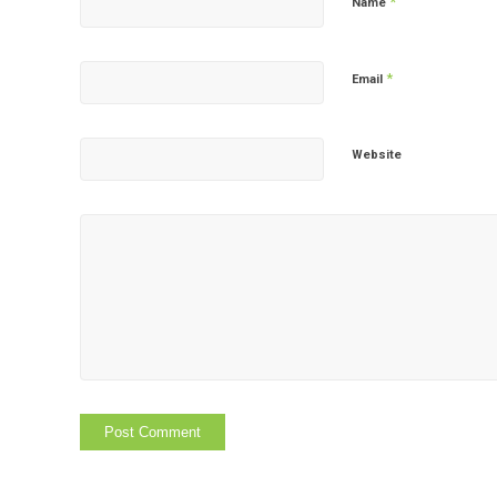
*
Name
*
Email
Website