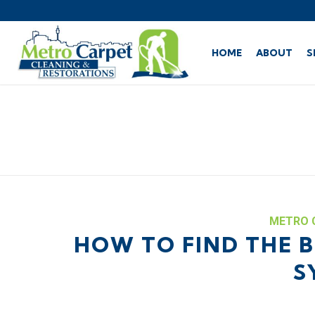
HOME
ABOUT
S
METRO 
HOW TO FIND THE B
S